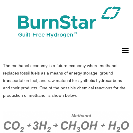
To
The methanol economy is a future economy where methanol
replaces fossil fuels as a means of energy storage, ground
transportation fuel, and raw material for synthetic hydrocarbons
and their products. One of the possible chemical reactions for the
production of methanol is shown below: