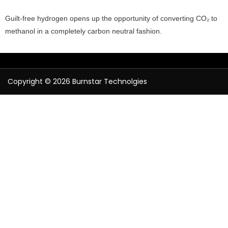
Guilt-free hydrogen opens up the opportunity of converting CO₂ to
methanol in a completely carbon neutral fashion.
Copyright © 2026 Burnstar Technolgies