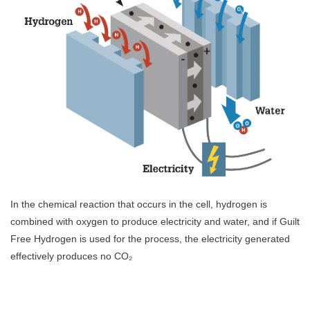
In the chemical reaction that occurs in the cell, hydrogen is
combined with oxygen to produce electricity and water, and if Guilt
Free Hydrogen is used for the process, the electricity generated
effectively produces no CO₂