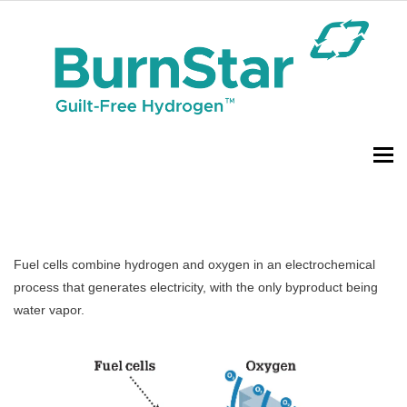
To
Fuel cells combine hydrogen and oxygen in an electrochemical
process that generates electricity, with the only byproduct being
water vapor.